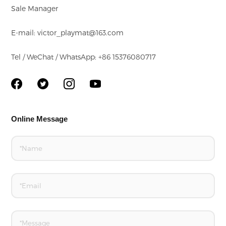
Sale Manager
E-mail: victor_playmat@163.com
Tel / WeChat / WhatsApp: +86 15376080717
Online Message