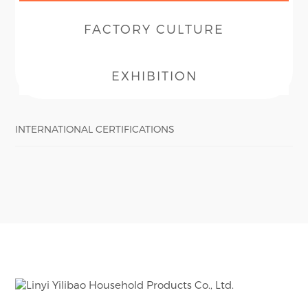
FACTORY CULTURE
EXHIBITION
INTERNATIONAL CERTIFICATIONS