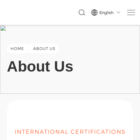
English

HOME
ABOUT US
About Us
INTERNATIONAL CERTIFICATIONS