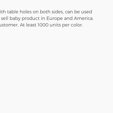
th table holes on both sides, can be used
t sell baby product in Europe and America.
tomer. At least 1000 units per color.