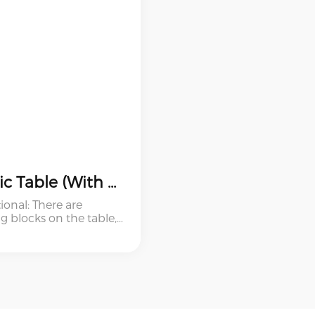
Plastic Table (With Stool And Building Blocks)
ional: There are
g blocks on the table,
ildren can play build
 These are good for
 education