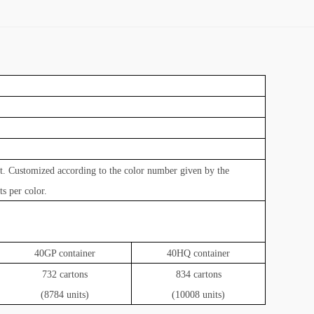
ct. Customized according to the color number given by the
s per color.
40GP container
40HQ container
732 cartons
834 cartons
(8784 units)
(10008 units)