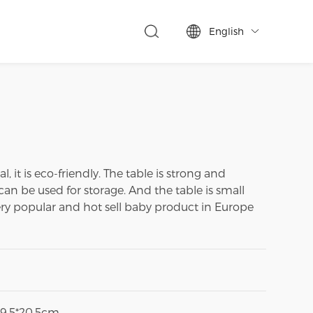
English

 it is eco-friendly. The table is strong and
can be used for storage. And the table is small
a very popular and hot sell baby product in Europe
29.5*20.5cm