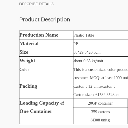
DESCRIBE DETAILS
Product Description
Production Name
Plastic
Table
Material
PP
Size
58*29.5*20.5cm
Weight
about 0.65 kg/unit
Color
This is a customized color produ
customer. MOQ: at least 1000 unit
Packing
Carton
；
12 units/carton
；
Carton size
：
61*32.5*43cm
Loading Capacity
f
o
20GP container
O
ne
Container
359
cartons
(4308 units)