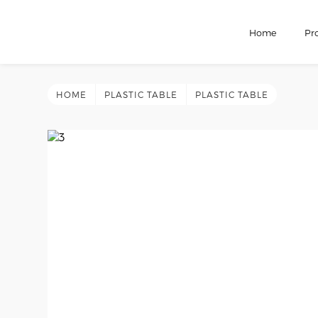
Home
Pr
HOME
PLASTIC TABLE
PLASTIC TABLE