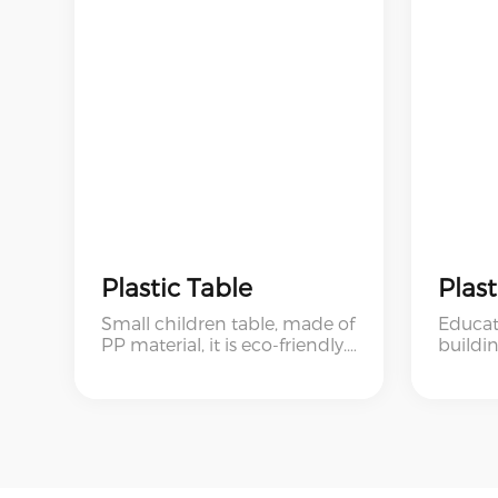
Plastic Table
Small children table, made of
Educat
PP material, it is eco-friendly.
buildin
The table is strong and
and ch
durable, with table holes on
blocks.
both sides, can be used for
baby's
storage. And the table is small
size, very suitable for children.
This is a very popular and hot
sell baby product in Europe