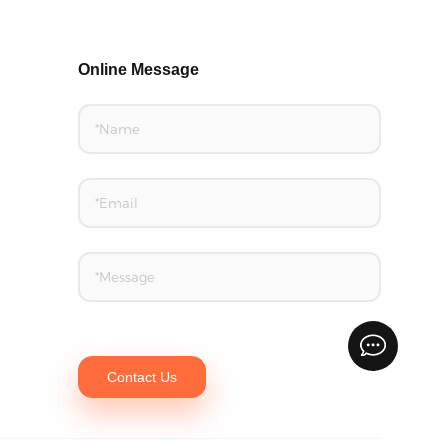
Online Message
Contact Us