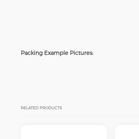
Packing
Example Pictures:
RELATED PRODUCTS