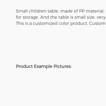
Small
children
table, made of PP material,
for storage
. And the table is
small size, very
This is a customized color product. Custom
Product Example Pictures: