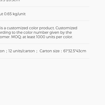
t 0.65 kg/unit
 is a customized color product. Customized
rding to the color number given by the
omer. MOQ: at least 1000 units per color.
ton；12 units/carton； Carton size：61*32.5*43cm