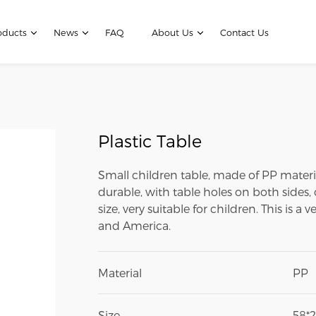
oducts
News
FAQ
About Us
Contact Us
Plastic Table
Small children table, made of PP material,
durable, with table holes on both sides, 
size, very suitable for children. This is 
and America.
Material
PP
Size
58*