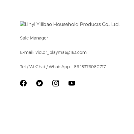
and America.
Sale Manager
E-mail: victor_playmat@163.com
Tel / WeChat / WhatsApp: +86 15376080717