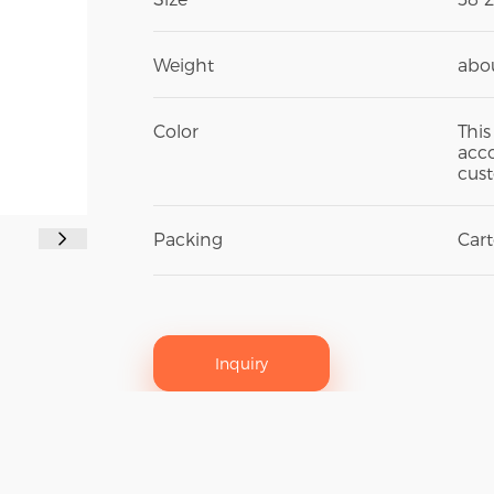
Weight
abou
Color
This
acco
cust
Packing
Car
Inquiry