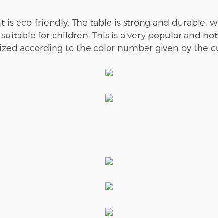
it is
e
co-
friendly
. The table is
strong and durable, wi
 suitable for children.
This is a very popular and ho
ized according to the color number given by the cus