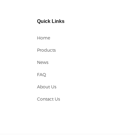
Quick Links
Home
Products
News
FAQ
About Us
Contact Us