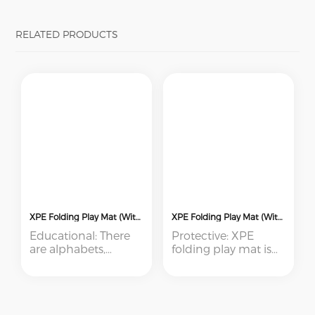
RELATED PRODUCTS
XPE Folding Play Mat (With Sewing Edge)
XPE Folding Play Mat (With Pressed Edge)
Educational: There
Protective: XPE
are alphabets,
folding play mat is
animal, numbers
soft and non-slip,
etc. designs printed
babies can play and
on the mat. Colorful
crawl safely on it
and beautiful