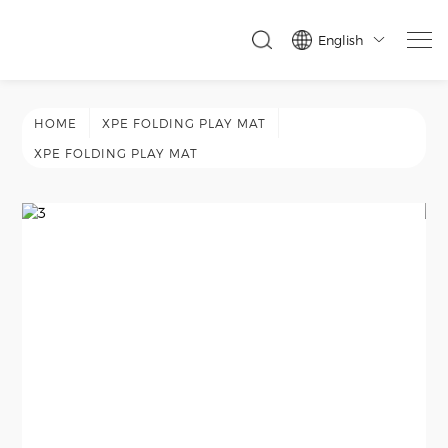
English

HOME
XPE FOLDING PLAY MAT
XPE FOLDING PLAY MAT