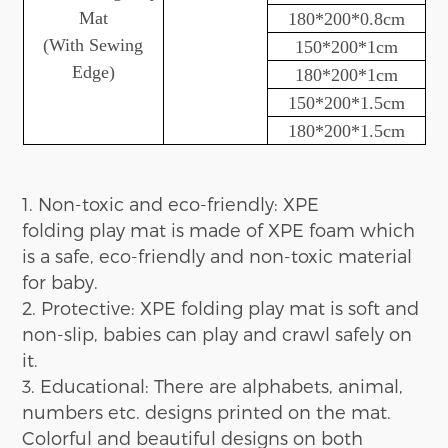
Mat
180*200*0.8cm
(
With
Sewing
150*200*1cm
Edge)
180*200*1cm
1
5
0*200*1.5cm
180*200*1.5cm
1. Non-toxic and eco-friendly:
XPE
folding
play
mat is made of XPE foam which
is
a
safe
, eco-friendly
and non-toxic
material
for baby.
2. Protective:
XPE folding play
mat is soft and
non-slip
,
b
abies can play
and crawl
safely on
it
.
3. Education
al
:
There are
alphabets, animal,
numbers etc.
designs
printed on the mat.
Colo
r
ful and beautiful designs on both