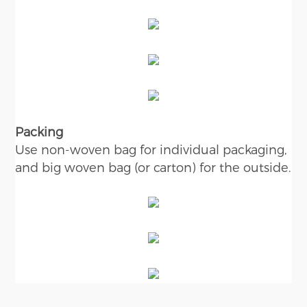
Packing
Use non-woven bag for individual packaging,
and big woven bag (or carton) for the outside.