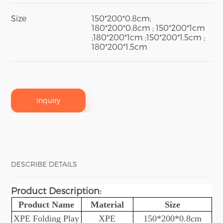
Size
150*200*0.8cm;
180*200*0.8cm ; 150*200*1cm
;180*200*1cm ;150*200*1.5cm ;
180*200*1.5cm
Inquiry
DESCRIBE DETAILS
Product Description
:
Product Name
Material
Size
XPE Folding
Play
XPE
150*200*0.8cm