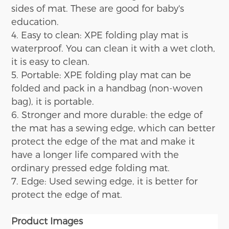
sides
of mat
.
T
hese are good for baby's
education.
4. Easy to clean:
XPE folding play
mat is
waterproof. You can clean it with a wet cloth,
it is easy to clean.
5. Portable: XPE folding play
mat
can be
folded and pack in a handbag (non-woven
bag), it is portable.
6. Stronger and more durable: the edge of
the mat has a sewing edge, which can better
protect the edge of the mat and make it
have a longer life compared with the
ordinary pressed edge folding mat.
7. Edge: Used sewing edge, it is better for
protect the edge of mat.
Product
Images