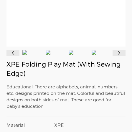
XPE Folding Play Mat (With Sewing
Edge)
Educational: There are alphabets, animal, numbers
etc. designs printed on the mat. Colorful and beautiful
designs on both sides of mat. These are good for
baby's education
Material
XPE