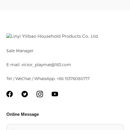
designs on both
sides of mat. These
are good for baby's
education
Sale Manager
E-mail: victor_playmat@163.com
Tel / WeChat / WhatsApp: +86 15376080717
Online Message