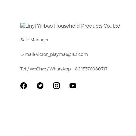
Sale Manager
E-mail: victor_playmat@163.com
Tel / WeChat / WhatsApp: +86 15376080717