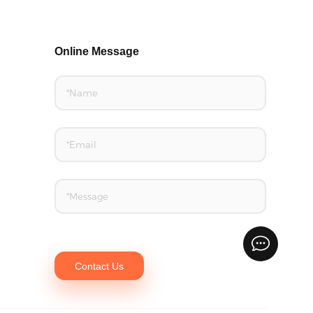
Online Message
Contact Us