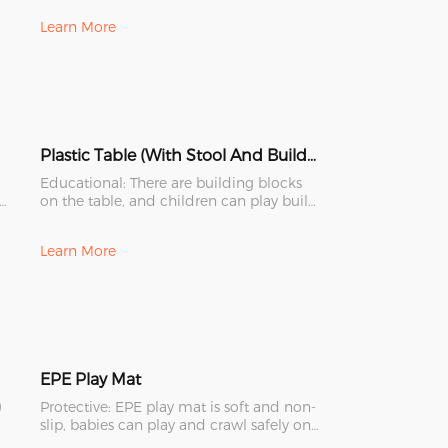
Learn More
Plastic Table (With Stool And Building Blocks)
Educational: There are building blocks
ul
on the table, and children can play build
blocks. These are g
Learn More
EPE Play Mat
)
Protective: EPE play mat is soft and non-
slip, babies can play and crawl safely on
it.