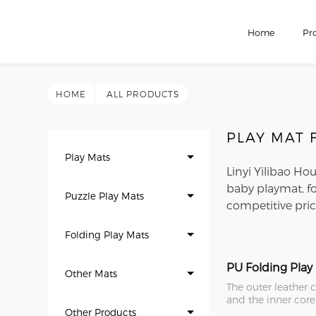
Home
Pr
HOME
ALL PRODUCTS
PLAY MAT
Play Mats
Linyi Yilibao Ho
baby playmat, f
Puzzle Play Mats
competitive pric
Folding Play Mats
PU Folding Play
Other Mats
The outer leather 
and the inner core
Other Products
Compared with ot