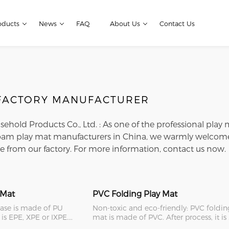
oducts
News
FAQ
About Us
Contact Us
 FACTORY MANUFACTURER
usehold Products Co., Ltd. : As one of the professional play
oam play mat manufacturers in China, we warmly welcome 
e from our factory. For more information, contact us now.
 Mat
PVC Folding Play Mat
case is made of PU
Non-toxic and eco-friendly: PVC foldin
 is EPE, XPE or IXPE.
mat is made of PVC. After process, it is
her typ
safe, eco-friendl