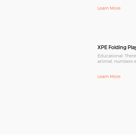
Learn More
Educational: There
animal, numbers e
the mat. Colorful
Learn More