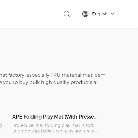
English

 mat factory, especially TPU material mat, oem
you to buy bulk high quality products at
XPE Folding Play Mat (With Pressed Edge)
g
Protective: XPE folding play mat is soft
 a
and non-slip, babies can play and crawl
safely on it