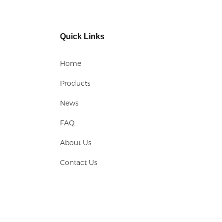
Quick Links
Home
Products
News
FAQ
About Us
Contact Us