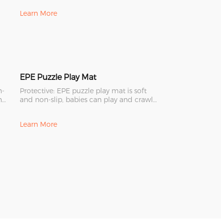
Learn More
EPE Puzzle Play Mat
n-
Protective: EPE puzzle play mat is soft
n
and non-slip, babies can play and crawl
safely on it.
Learn More