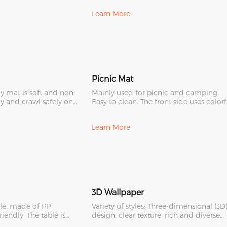
Learn More
Picnic Mat
ay mat is soft and non-
Mainly used for picnic and camping.
ay and crawl safely on
Easy to clean. The front side uses colorf
patterns to provide
Learn More
3D Wallpaper
ble, made of PP
Variety of styles: Three-dimensional (3D
friendly. The table is
design, clear texture, rich and diverse
, with
colors, free cutti