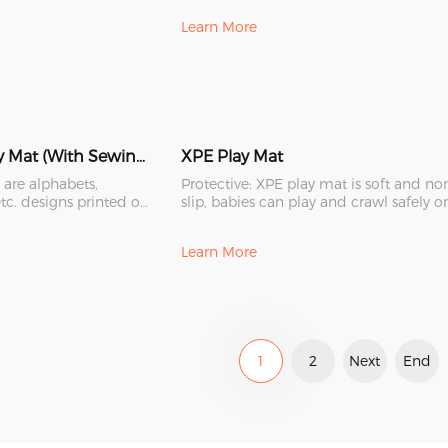
Learn More
XPE Folding Play Mat (With Sewing Edge)
XPE Play Mat
 are alphabets,
Protective: XPE play mat is soft and no
tc. designs printed on
slip, babies can play and crawl safely o
 and beau
it. It is a bette
Learn More
1
2
Next
End