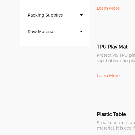
Learn More
Packing Supplies
Raw Materials
TPU Play Mat
Protective: TPU pl
slip, babies can pl
it. Now it is the
Learn More
Plastic Table
Small children ta
material, it is eco-
strong and durable