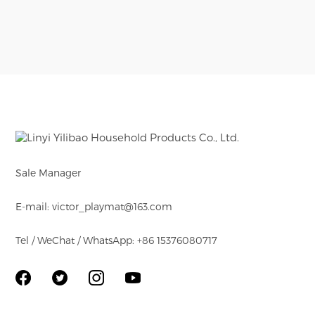
Sale Manager
E-mail: victor_playmat@163.com
Tel / WeChat / WhatsApp: +86 15376080717