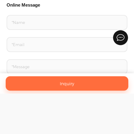
Online Message
Inquiry
Contact Us
Linyi Yilibao Household Products Co., Ltd.
©
All Rights
Reserved