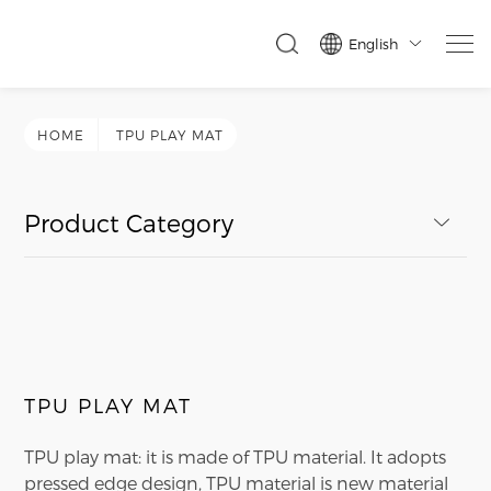
English

HOME
TPU PLAY MAT
Product Category
TPU PLAY MAT
TPU play mat: it is made of TPU material. It adopts
pressed edge design, TPU material is new material