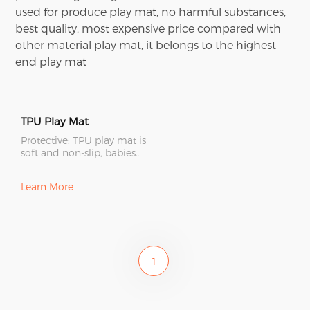
used for produce play mat, no harmful substances,
best quality, most expensive price compared with
other material play mat, it belongs to the highest-
end play mat
TPU Play Mat
Protective: TPU play mat is
soft and non-slip, babies
can play and crawl safely
on it. Now it is the
Learn More
1